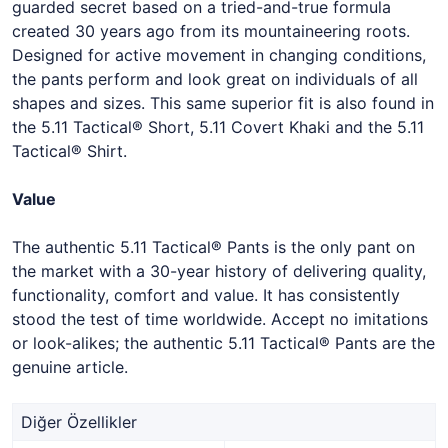
guarded secret based on a tried-and-true formula
created 30 years ago from its mountaineering roots.
Designed for active movement in changing conditions,
the pants perform and look great on individuals of all
shapes and sizes. This same superior fit is also found in
the 5.11 Tactical® Short, 5.11 Covert Khaki and the 5.11
Tactical® Shirt.
Value
The authentic 5.11 Tactical® Pants is the only pant on
the market with a 30-year history of delivering quality,
functionality, comfort and value. It has consistently
stood the test of time worldwide. Accept no imitations
or look-alikes; the authentic 5.11 Tactical® Pants are the
genuine article.
Diğer Özellikler