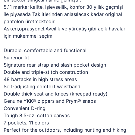
5.11 marka; kalite, işlevsellik, konfor 30 yıllık geçmişi
ile piyasada Taklitlerinden anlaşılacak kadar original
pantolon üretmektedir.
Askeri,oprasyonel,Avcılık ve yürüyüş gibi açık havalar
için mükemmel seçim
Durable, comfortable and functional
Superior fit
Signature rear strap and slash pocket design
Double and triple-stitch construction
48 bartacks in high stress areas
Self-adjusting comfort waistband
Double thick seat and knees (kneepad ready)
Genuine YKK® zippers and Prym® snaps
Convenient D-ring
Tough 8.5-oz. cotton canvas
7 pockets, 11 colors
Perfect for the outdoors, including hunting and hiking