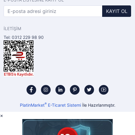
KAYIT OL
İLETİŞİM
Tel: 0312 229 98 90
®
PlatinMarket
E-Ticaret Sistemi
İle Hazırlanmıştır.
×