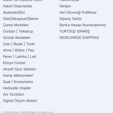
Askeri Ekipmanlar
İletişim
Ayakkabı|Bot
Veri Güveniği Politikası
Silah|Aksesuar|Bakım
Sipariş Takibi
Çanta Modelleri
Banka Hesap Numaralarımız
Dürbün | Teleskop
YURTDIŞI SİPARİŞ
Gözlük Modelleri
WORLDWIDE SHIPPING
Çakı | Bıçak | Tools
Arma | Rütbe | Peç
Fener | Lamba | Led
Künye Center
Airsoft Spor Silahları
Kamp Malzemeleri
Saat | Kronometre
Hediyelik Objeler
Anı Yüzükleri
Digital Ölçüm Aletleri
E-POSTA LİSTESİNE KAYIT OL