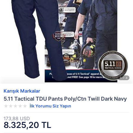
Karışık Markalar
5.11 Tactical TDU Pants Poly/Ctn Twill Dark Navy
İlk Yorumu Siz Yapın
173,88 USD
8.325,20 TL