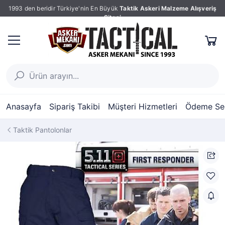
1993 den beridir Türkiye'nin En Büyük
Taktik Askeri Malzeme Alışveriş
Sitesi
Anasayfa
Sipariş Takibi
Müşteri Hizmetleri
Ödeme Seç
Taktik Pantolonlar