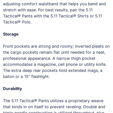
adjusting comfort waistband that helps you bend and
stretch with ease. For best results, pair the 5.11
Tactical® Pants with the 5.11 Tactical® Shirts or 5.11
Tactical® Polo.
Storage
Front pockets are strong and roomy; inverted pleats on
the cargo pockets remain flat until needed for a neat,
professional appearance. A narrow thigh pocket
accommodates a magazine, cell phone or utility knife.
The extra deep rear pockets hold extended mags, a
baton or a 15” flashlight.
Durability
The 5.11 Tactical® Pants utilizes a proprietary weave
that binds in on itself to prevent raveling. Double and
triple-needle construction is utilized throughout, plus