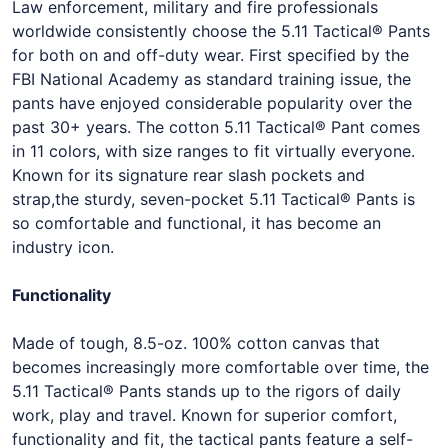
Law enforcement, military and fire professionals
worldwide consistently choose the 5.11 Tactical® Pants
for both on and off-duty wear. First specified by the
FBI National Academy as standard training issue, the
pants have enjoyed considerable popularity over the
past 30+ years. The cotton 5.11 Tactical® Pant comes
in 11 colors, with size ranges to fit virtually everyone.
Known for its signature rear slash pockets and
strap,the sturdy, seven-pocket 5.11 Tactical® Pants is
so comfortable and functional, it has become an
industry icon.
Functionality
Made of tough, 8.5-oz. 100% cotton canvas that
becomes increasingly more comfortable over time, the
5.11 Tactical® Pants stands up to the rigors of daily
work, play and travel. Known for superior comfort,
functionality and fit, the tactical pants feature a self-