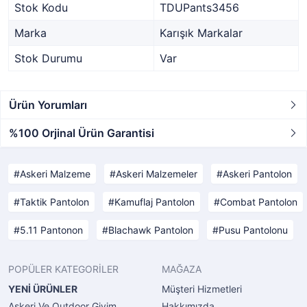
Stok Kodu
TDUPants3456
Marka
Karışık Markalar
Stok Durumu
Var
Ürün Yorumları
%100 Orjinal Ürün Garantisi
Askeri Malzeme
Askeri Malzemeler
Askeri Pantolon
Taktik Pantolon
Kamuflaj Pantolon
Combat Pantolon
5.11 Pantonon
Blachawk Pantolon
Pusu Pantolonu
POPÜLER KATEGORİLER
MAĞAZA
YENİ ÜRÜNLER
Müşteri Hizmetleri
Askeri Ve Outdoor Giyim
Hakkımızda