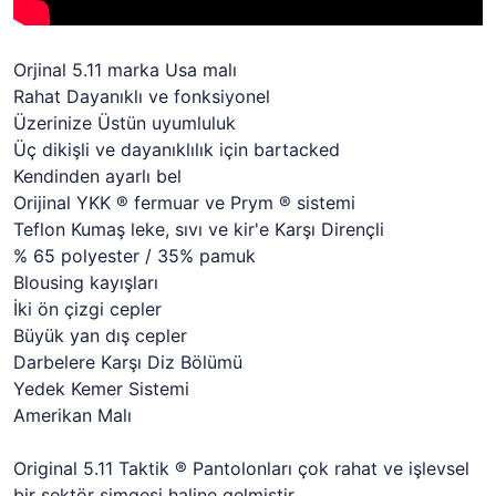
Orjinal 5.11 marka Usa malı
Rahat Dayanıklı ve fonksiyonel
Üzerinize Üstün uyumluluk
Üç dikişli ve dayanıklılık için bartacked
Kendinden ayarlı bel
Orijinal YKK ® fermuar ve Prym ® sistemi
Teflon Kumaş leke, sıvı ve kir'e Karşı Dirençli
% 65 polyester / 35% pamuk
Blousing kayışları
İki ön çizgi cepler
Büyük yan dış cepler
Darbelere Karşı Diz Bölümü
Yedek Kemer Sistemi
Amerikan Malı
Original 5.11 Taktik ® Pantolonları çok rahat ve işlevsel
bir sektör simgesi haline gelmiştir.