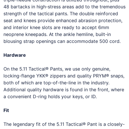
48 bartacks in high-stress areas add to the tremendous
strength of the tactical pants. The double reinforced
seat and knees provide enhanced abrasion protection,
and interior knee slots are ready to accept 6mm
neoprene kneepads. At the ankle hemline, built-in
blousing strap openings can accommodate 500 cord.
Hardware
On the 5.11 Tactical® Pants, we use only genuine,
locking-flange YKK® zippers and quality PRYM® snaps,
both of which are top-of-the-line in the industry.
Additional quality hardware is found in the front, where
a convenient D-ring holds your keys, or ID.
Fit
The legendary fit of the 5.11 Tactical® Pant is a closely-