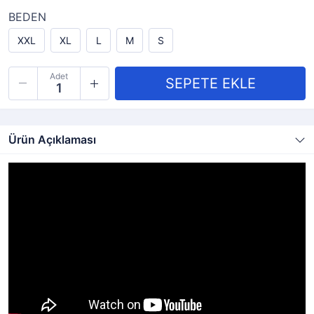
BEDEN
XXL
XL
L
M
S
Adet
Ürün Açıklaması